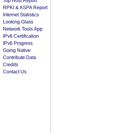
Top Host Report
RPKI & ASPA Report
Internet Statistics
Looking Glass
Network Tools App
IPv6 Certification
IPv6 Progress
Going Native
Contribute Data
Credits
Contact Us