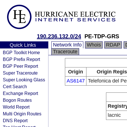
190.236.132.0/24
PE-TDP-GRS
Network Info
Whois
RDAP
Quick Links
Traceroute
BGP Toolkit Home
BGP Prefix Report
BGP Peer Report
Origin
Origin Regis
Super Traceroute
Super Looking Glass
AS6147
Telefonica del Pe
Cert Search
Exchange Report
Bogon Routes
Registr
World Report
Multi Origin Routes
lacnic
DNS Report