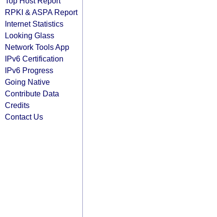
Top Host Report
RPKI & ASPA Report
Internet Statistics
Looking Glass
Network Tools App
IPv6 Certification
IPv6 Progress
Going Native
Contribute Data
Credits
Contact Us