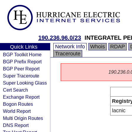
190.236.96.0/23
INTEGRATEL PER
Network Info
Whois
RDAP
Quick Links
Traceroute
BGP Toolkit Home
BGP Prefix Report
BGP Peer Report
190.236.0.0/
Super Traceroute
Super Looking Glass
Cert Search
Exchange Report
Registr
Bogon Routes
lacnic
World Report
Multi Origin Routes
DNS Report