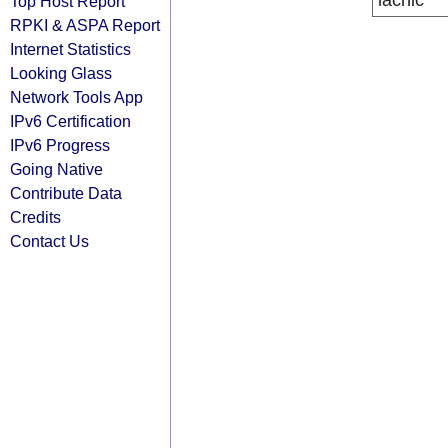
lacnic
Top Host Report
RPKI & ASPA Report
Internet Statistics
Looking Glass
Network Tools App
IPv6 Certification
IPv6 Progress
Going Native
Contribute Data
Credits
Contact Us