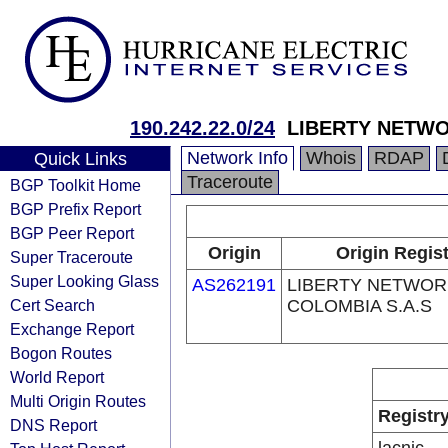
190.242.22.0/24
LIBERTY NETWO
Network Info
Whois
RDAP
Quick Links
Traceroute
BGP Toolkit Home
BGP Prefix Report
BGP Peer Report
Origin
Origin Regis
Super Traceroute
Super Looking Glass
AS262191
LIBERTY NETWOR
Cert Search
COLOMBIA S.A.S
Exchange Report
Bogon Routes
World Report
Multi Origin Routes
Registr
DNS Report