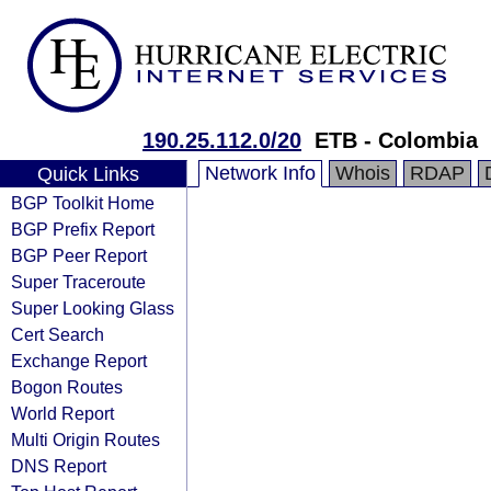
190.25.112.0/20
ETB - Colombia
Network Info
Whois
RDAP
Quick Links
BGP Toolkit Home
BGP Prefix Report
BGP Peer Report
Super Traceroute
Super Looking Glass
Cert Search
Exchange Report
Bogon Routes
World Report
Multi Origin Routes
DNS Report