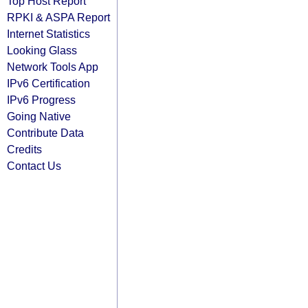
Top Host Report
RPKI & ASPA Report
Internet Statistics
Looking Glass
Network Tools App
IPv6 Certification
IPv6 Progress
Going Native
Contribute Data
Credits
Contact Us