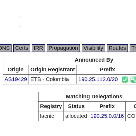
DNS
Certs
IRR
Propagation
Visibility
Routes
T
Announced By
Origin
Origin Registrant
Prefix
AS19429
ETB - Colombia
190.25.112.0/20
Matching Delegations
Registry
Status
Prefix
lacnic
allocated
190.25.0.0/16
C