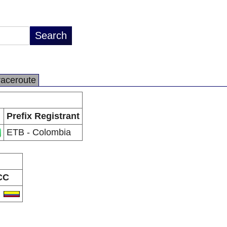
raceroute
Prefix Registrant
ETB - Colombia
CC
O