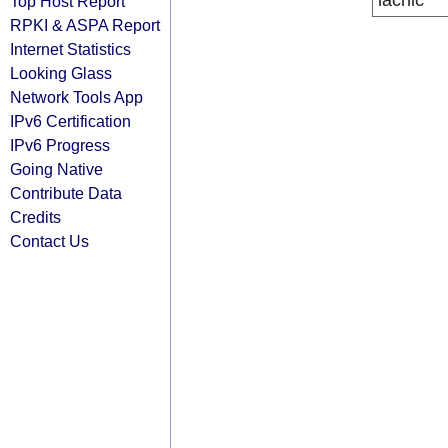
lacnic
Top Host Report
RPKI & ASPA Report
Internet Statistics
Looking Glass
Network Tools App
IPv6 Certification
IPv6 Progress
Going Native
Contribute Data
Credits
Contact Us