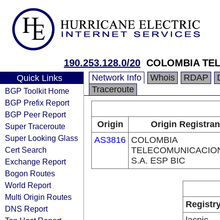
190.253.128.0/20
COLOMBIA TEL
Network Info
Whois
RDAP
Quick Links
Traceroute
BGP Toolkit Home
BGP Prefix Report
BGP Peer Report
Origin
Origin Registran
Super Traceroute
Super Looking Glass
AS3816
COLOMBIA
Cert Search
TELECOMUNICACIO
S.A. ESP BIC
Exchange Report
Bogon Routes
World Report
Multi Origin Routes
Registr
DNS Report