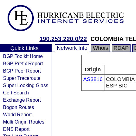
190.253.220.0/22
COLOMBIA TEL
Network Info
Whois
RDAP
Quick Links
BGP Toolkit Home
BGP Prefix Report
Origin
BGP Peer Report
Super Traceroute
AS3816
COLOMBIA 
Super Looking Glass
ESP BIC
Cert Search
Exchange Report
Bogon Routes
World Report
Multi Origin Routes
DNS Report