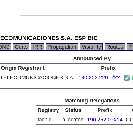
ECOMUNICACIONES S.A. ESP BIC
DNS
Certs
IRR
Propagation
Visibility
Routes
T
Announced By
Origin Registrant
Prefix
TELECOMUNICACIONES S.A.
190.253.220.0/22
Matching Delegations
Registry
Status
Prefix
lacnic
allocated
190.252.0.0/14
C