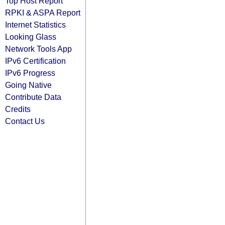
Top Host Report
RPKI & ASPA Report
Internet Statistics
Looking Glass
Network Tools App
IPv6 Certification
IPv6 Progress
Going Native
Contribute Data
Credits
Contact Us