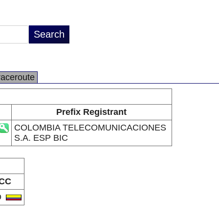
raceroute
Prefix Registrant
COLOMBIA TELECOMUNICACIONES
S.A. ESP BIC
CC
O