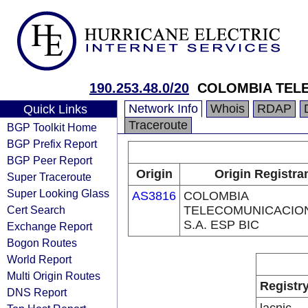
190.253.48.0/20
COLOMBIA TELE
Network Info
Whois
RDAP
Quick Links
Traceroute
BGP Toolkit Home
BGP Prefix Report
BGP Peer Report
Origin
Origin Registra
Super Traceroute
Super Looking Glass
AS3816
COLOMBIA
Cert Search
TELECOMUNICACIO
S.A. ESP BIC
Exchange Report
Bogon Routes
World Report
Multi Origin Routes
Registr
DNS Report