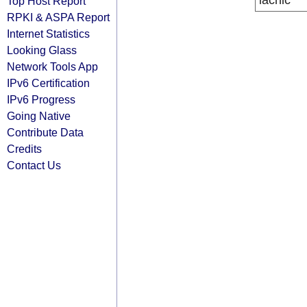
lacnic
Top Host Report
RPKI & ASPA Report
Internet Statistics
Looking Glass
Network Tools App
IPv6 Certification
IPv6 Progress
Going Native
Contribute Data
Credits
Contact Us