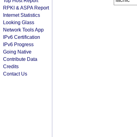
lacnic
Top Host Report
RPKI & ASPA Report
Internet Statistics
Looking Glass
Network Tools App
IPv6 Certification
IPv6 Progress
Going Native
Contribute Data
Credits
Contact Us