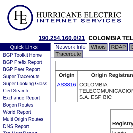
190.254.160.0/21
COLOMBIA TEL
Network Info
Whois
RDAP
Quick Links
Traceroute
BGP Toolkit Home
BGP Prefix Report
BGP Peer Report
Origin
Origin Registran
Super Traceroute
Super Looking Glass
AS3816
COLOMBIA
Cert Search
TELECOMUNICACIO
S.A. ESP BIC
Exchange Report
Bogon Routes
World Report
Multi Origin Routes
Registr
DNS Report