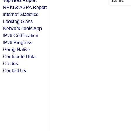
lacnic
Top Host Report
RPKI & ASPA Report
Internet Statistics
Looking Glass
Network Tools App
IPv6 Certification
IPv6 Progress
Going Native
Contribute Data
Credits
Contact Us