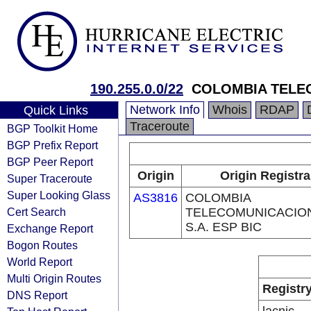
190.255.0.0/22
COLOMBIA TELEC
Network Info
Whois
RDAP
Quick Links
Traceroute
BGP Toolkit Home
BGP Prefix Report
BGP Peer Report
Origin
Origin Registra
Super Traceroute
Super Looking Glass
AS3816
COLOMBIA
Cert Search
TELECOMUNICACIO
S.A. ESP BIC
Exchange Report
Bogon Routes
World Report
Multi Origin Routes
Registr
DNS Report