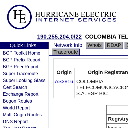
190.255.204.0/22
COLOMBIA TEL
Network Info
Whois
RDAP
Quick Links
Traceroute
BGP Toolkit Home
BGP Prefix Report
BGP Peer Report
Origin
Origin Registran
Super Traceroute
Super Looking Glass
AS3816
COLOMBIA
Cert Search
TELECOMUNICACIO
S.A. ESP BIC
Exchange Report
Bogon Routes
World Report
Multi Origin Routes
Registr
DNS Report