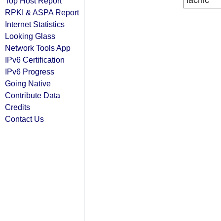
lacnic
Top Host Report
RPKI & ASPA Report
Internet Statistics
Looking Glass
Network Tools App
IPv6 Certification
IPv6 Progress
Going Native
Contribute Data
Credits
Contact Us