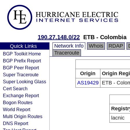
190.27.148.0/22
ETB - Colombia
Network Info
Whois
RDAP
Quick Links
Traceroute
BGP Toolkit Home
BGP Prefix Report
BGP Peer Report
Origin
Origin Regi
Super Traceroute
Super Looking Glass
AS19429
ETB - Colo
Cert Search
Exchange Report
Bogon Routes
Registr
World Report
Multi Origin Routes
lacnic
DNS Report