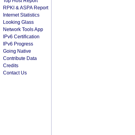
Top Host Report
RPKI & ASPA Report
Internet Statistics
Looking Glass
Network Tools App
IPv6 Certification
IPv6 Progress
Going Native
Contribute Data
Credits
Contact Us