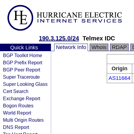
190.3.125.0/24
Telmex IDC
Network Info
Whois
RDAP
Quick Links
BGP Toolkit Home
BGP Prefix Report
Origin
BGP Peer Report
Super Traceroute
AS11664
Super Looking Glass
Cert Search
Exchange Report
Bogon Routes
World Report
Multi Origin Routes
DNS Report