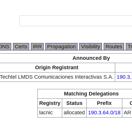
DNS
Certs
IRR
Propagation
Visibility
Routes
T
Announced By
Origin Registrant
Techtel LMDS Comunicaciones Interactivas S.A.
190.3.
Matching Delegations
Registry
Status
Prefix
lacnic
allocated
190.3.64.0/18
A