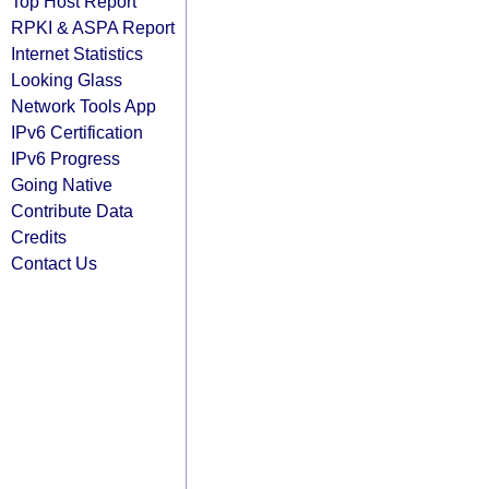
Top Host Report
RPKI & ASPA Report
Internet Statistics
Looking Glass
Network Tools App
IPv6 Certification
IPv6 Progress
Going Native
Contribute Data
Credits
Contact Us