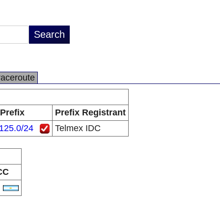
raceroute
Prefix
Prefix Registrant
125.0/24
Telmex IDC
CC
R