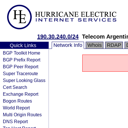
190.30.240.0/24
Telecom Argenti
Network Info
Whois
RDAP
Quick Links
BGP Toolkit Home
BGP Prefix Report
BGP Peer Report
Super Traceroute
Super Looking Glass
Cert Search
Exchange Report
Bogon Routes
World Report
Multi Origin Routes
DNS Report