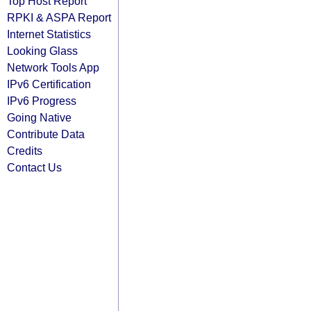
Top Host Report
RPKI & ASPA Report
Internet Statistics
Looking Glass
Network Tools App
IPv6 Certification
IPv6 Progress
Going Native
Contribute Data
Credits
Contact Us