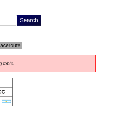
raceroute
g table.
CC
R