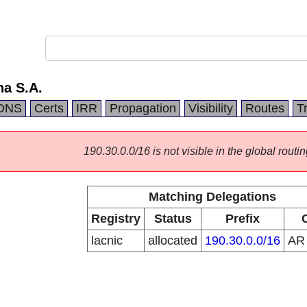
na S.A.
DNS
Certs
IRR
Propagation
Visibility
Routes
T
190.30.0.0/16 is not visible in the global routin
Matching Delegations
Registry
Status
Prefix
lacnic
allocated
190.30.0.0/16
A