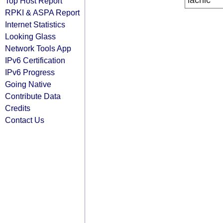
lacnic
Top Host Report
RPKI & ASPA Report
Internet Statistics
Looking Glass
Network Tools App
IPv6 Certification
IPv6 Progress
Going Native
Contribute Data
Credits
Contact Us