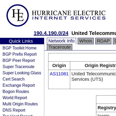
190.4.190.0/24
United Telecommu
Network Info
Whois
RDAP
Quick Links
Traceroute
BGP Toolkit Home
BGP Prefix Report
BGP Peer Report
Origin
Origin Regist
Super Traceroute
Super Looking Glass
AS11081
United Telecommunic
Cert Search
Services (UTS)
Exchange Report
Bogon Routes
World Report
Multi Origin Routes
Registr
DNS Report