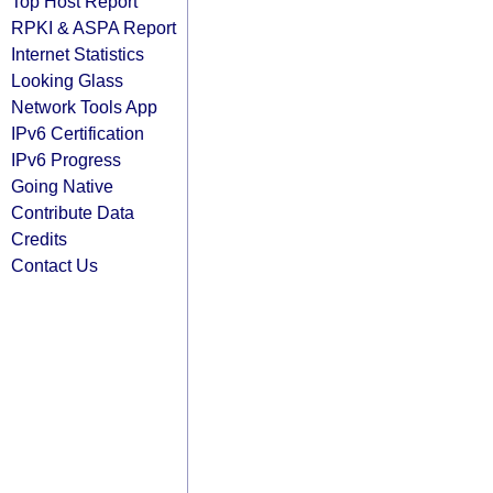
Top Host Report
RPKI & ASPA Report
Internet Statistics
Looking Glass
Network Tools App
IPv6 Certification
IPv6 Progress
Going Native
Contribute Data
Credits
Contact Us