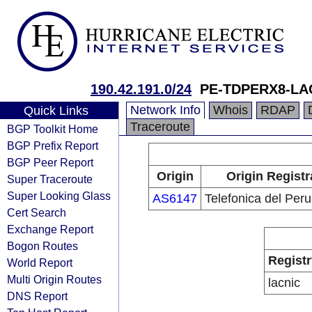
190.42.191.0/24
PE-TDPERX8-LA
Network Info
Whois
RDAP
Quick Links
Traceroute
BGP Toolkit Home
BGP Prefix Report
BGP Peer Report
Origin
Origin Registr
Super Traceroute
Super Looking Glass
AS6147
Telefonica del Peru
Cert Search
Exchange Report
Bogon Routes
Registr
World Report
Multi Origin Routes
lacnic
DNS Report