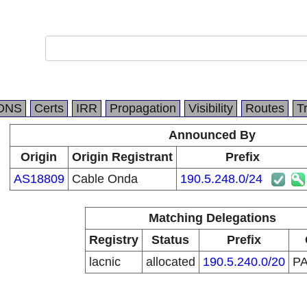
DNS
Certs
IRR
Propagation
Visibility
Routes
T
Announced By
Origin
Origin Registrant
Prefix
AS18809
Cable Onda
190.5.248.0/24
Matching Delegations
Registry
Status
Prefix
lacnic
allocated
190.5.240.0/20
P