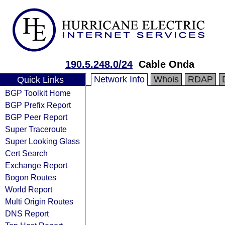
190.5.248.0/24
Cable Onda
Network Info
Whois
RDAP
Quick Links
BGP Toolkit Home
BGP Prefix Report
BGP Peer Report
Super Traceroute
Super Looking Glass
Cert Search
Exchange Report
Bogon Routes
World Report
Multi Origin Routes
DNS Report