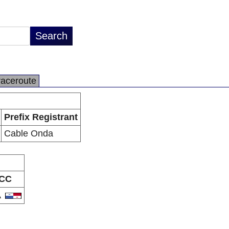
raceroute
Prefix Registrant
Cable Onda
CC
A