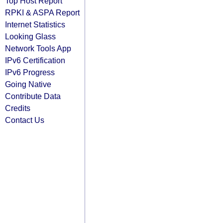
Top Host Report
RPKI & ASPA Report
Internet Statistics
Looking Glass
Network Tools App
IPv6 Certification
IPv6 Progress
Going Native
Contribute Data
Credits
Contact Us