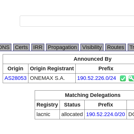
DNS
Certs
IRR
Propagation
Visibility
Routes
T
Announced By
Origin
Origin Registrant
Prefix
AS28053
ONEMAX S.A.
190.52.226.0/24
Matching Delegations
Registry
Status
Prefix
lacnic
allocated
190.52.224.0/20
D