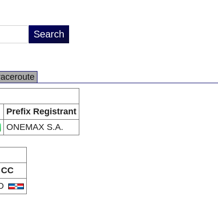
raceroute
Prefix Registrant
ONEMAX S.A.
CC
O