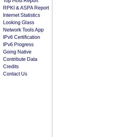
Top Host Report
RPKI & ASPA Report
Internet Statistics
Looking Glass
Network Tools App
IPv6 Certification
IPv6 Progress
Going Native
Contribute Data
Credits
Contact Us