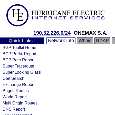
190.52.226.0/24
ONEMAX S.A.
Network Info
Whois
RDAP
Quick Links
BGP Toolkit Home
BGP Prefix Report
BGP Peer Report
Super Traceroute
Super Looking Glass
Cert Search
Exchange Report
Bogon Routes
World Report
Multi Origin Routes
DNS Report