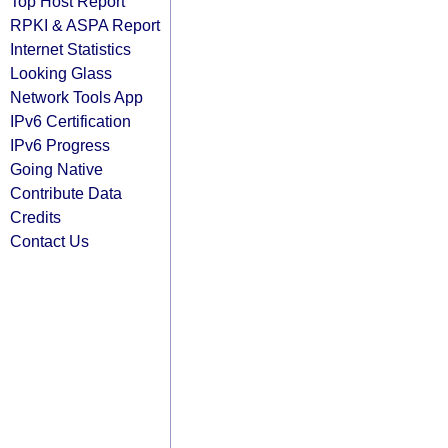
Top Host Report
RPKI & ASPA Report
Internet Statistics
Looking Glass
Network Tools App
IPv6 Certification
IPv6 Progress
Going Native
Contribute Data
Credits
Contact Us