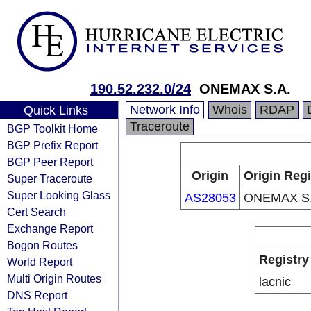
190.52.232.0/24
ONEMAX S.A.
Network Info
Whois
RDAP
Quick Links
Traceroute
BGP Toolkit Home
BGP Prefix Report
BGP Peer Report
Origin
Origin Regi
Super Traceroute
Super Looking Glass
AS28053
ONEMAX S.
Cert Search
Exchange Report
Bogon Routes
Registry
World Report
Multi Origin Routes
lacnic
DNS Report