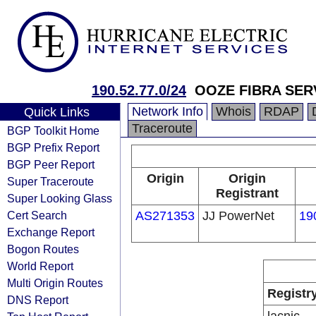
190.52.77.0/24
OOZE FIBRA SER
Network Info
Whois
RDAP
Quick Links
Traceroute
BGP Toolkit Home
BGP Prefix Report
BGP Peer Report
Origin
Origin
Super Traceroute
Registrant
Super Looking Glass
Cert Search
AS271353
JJ PowerNet
19
Exchange Report
Bogon Routes
World Report
Multi Origin Routes
Registr
DNS Report