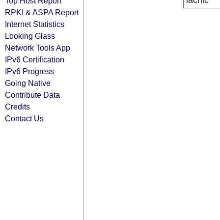
lacnic
Top Host Report
RPKI & ASPA Report
Internet Statistics
Looking Glass
Network Tools App
IPv6 Certification
IPv6 Progress
Going Native
Contribute Data
Credits
Contact Us