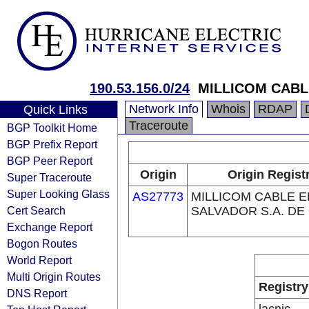
190.53.156.0/24
MILLICOM CABLE
Network Info
Whois
RDAP
Quick Links
Traceroute
BGP Toolkit Home
BGP Prefix Report
BGP Peer Report
Origin
Origin Regist
Super Traceroute
Super Looking Glass
AS27773
MILLICOM CABLE E
Cert Search
SALVADOR S.A. DE 
Exchange Report
Bogon Routes
World Report
Multi Origin Routes
Registry
DNS Report