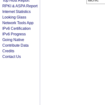
lacnic
Top Host Report
RPKI & ASPA Report
Internet Statistics
Looking Glass
Network Tools App
IPv6 Certification
IPv6 Progress
Going Native
Contribute Data
Credits
Contact Us