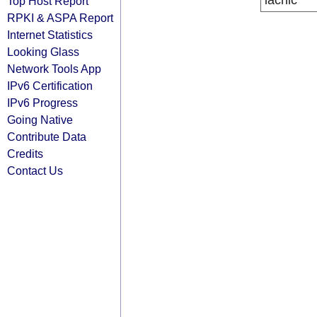
lacnic
Top Host Report
RPKI & ASPA Report
Internet Statistics
Looking Glass
Network Tools App
IPv6 Certification
IPv6 Progress
Going Native
Contribute Data
Credits
Contact Us