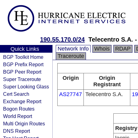
190.55.170.0/24
Telecentro S.A. 
Network Info
Whois
RDAP
Quick Links
Traceroute
BGP Toolkit Home
BGP Prefix Report
BGP Peer Report
Origin
Origin
Super Traceroute
Registrant
Super Looking Glass
Cert Search
AS27747
Telecentro S.A.
19
Exchange Report
Bogon Routes
World Report
Multi Origin Routes
Registry
DNS Report