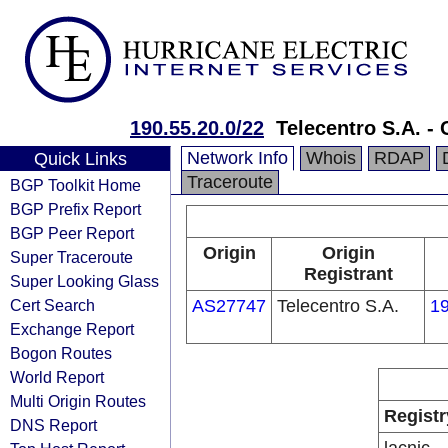
190.55.20.0/22
Telecentro S.A. - 
Network Info
Whois
RDAP
Quick Links
Traceroute
BGP Toolkit Home
BGP Prefix Report
BGP Peer Report
Origin
Origin
Super Traceroute
Registrant
Super Looking Glass
Cert Search
AS27747
Telecentro S.A.
19
Exchange Report
Bogon Routes
World Report
Multi Origin Routes
Registr
DNS Report