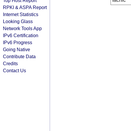
lacnic
Top Host Report
RPKI & ASPA Report
Internet Statistics
Looking Glass
Network Tools App
IPv6 Certification
IPv6 Progress
Going Native
Contribute Data
Credits
Contact Us