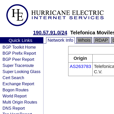
190.57.91.0/24
Telefonica Moviles
Network Info
Whois
RDAP
Quick Links
BGP Toolkit Home
BGP Prefix Report
Origin
BGP Peer Report
Super Traceroute
AS263783
Telefonic
Super Looking Glass
C.V.
Cert Search
Exchange Report
Bogon Routes
World Report
Multi Origin Routes
DNS Report