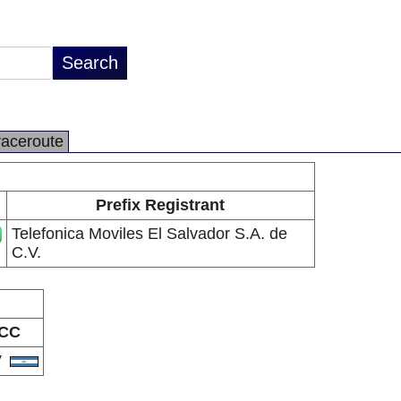
raceroute
Prefix Registrant
Telefonica Moviles El Salvador S.A. de
C.V.
CC
V