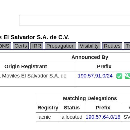
 El Salvador S.A. de C.V.
DNS
Certs
IRR
Propagation
Visibility
Routes
T
Announced By
Origin Registrant
Prefix
a Moviles El Salvador S.A. de
190.57.91.0/24
Matching Delegations
Registry
Status
Prefix
lacnic
allocated
190.57.64.0/18
S