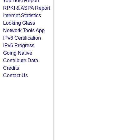
Top Host Report
RPKI & ASPA Report
Internet Statistics
Looking Glass
Network Tools App
IPv6 Certification
IPv6 Progress
Going Native
Contribute Data
Credits
Contact Us