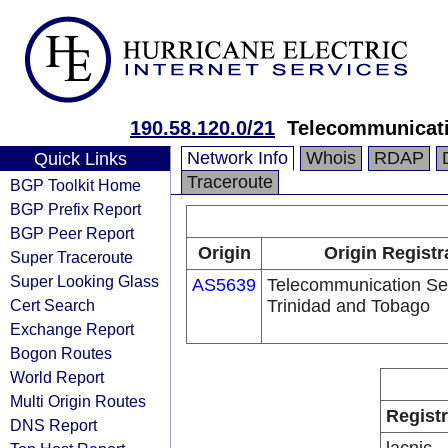
190.58.120.0/21
Telecommunicati
Network Info
Whois
RDAP
Quick Links
Traceroute
BGP Toolkit Home
BGP Prefix Report
BGP Peer Report
Origin
Origin Registr
Super Traceroute
Super Looking Glass
AS5639
Telecommunication Ser
Cert Search
Trinidad and Tobago
Exchange Report
Bogon Routes
World Report
Multi Origin Routes
Regist
DNS Report