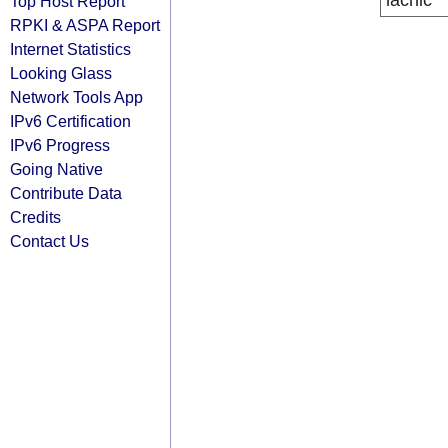
lacnic
Top Host Report
RPKI & ASPA Report
Internet Statistics
Looking Glass
Network Tools App
IPv6 Certification
IPv6 Progress
Going Native
Contribute Data
Credits
Contact Us