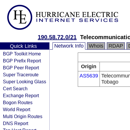
190.58.72.0/21
Telecommunicatio
Network Info
Whois
RDAP
Quick Links
BGP Toolkit Home
BGP Prefix Report
Origin
BGP Peer Report
Super Traceroute
AS5639
Telecommuni
Super Looking Glass
Tobago
Cert Search
Exchange Report
Bogon Routes
World Report
Multi Origin Routes
DNS Report