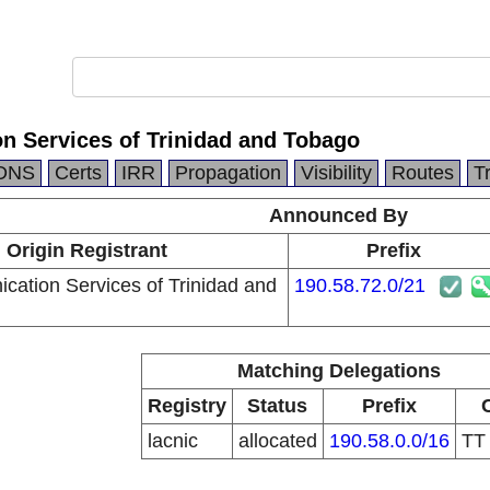
n Services of Trinidad and Tobago
DNS
Certs
IRR
Propagation
Visibility
Routes
T
Announced By
Origin Registrant
Prefix
cation Services of Trinidad and
190.58.72.0/21
Matching Delegations
Registry
Status
Prefix
lacnic
allocated
190.58.0.0/16
T