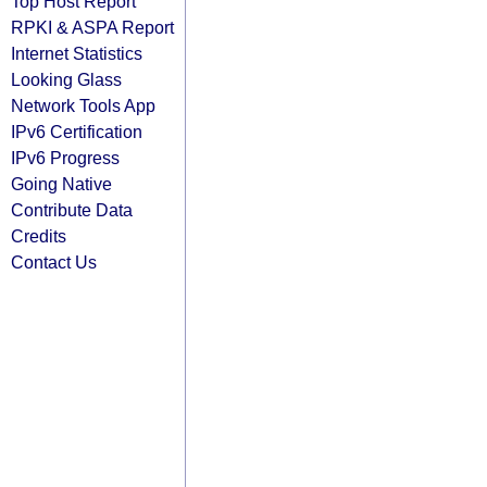
Top Host Report
RPKI & ASPA Report
Internet Statistics
Looking Glass
Network Tools App
IPv6 Certification
IPv6 Progress
Going Native
Contribute Data
Credits
Contact Us