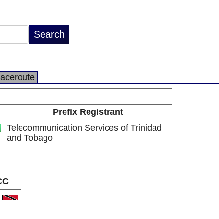
raceroute
Prefix Registrant
Telecommunication Services of Trinidad
and Tobago
CC
T