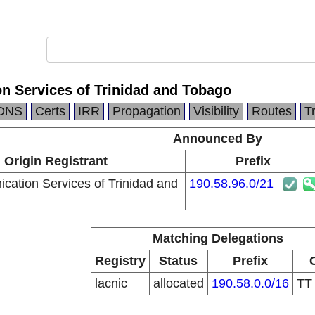
n Services of Trinidad and Tobago
DNS
Certs
IRR
Propagation
Visibility
Routes
T
Announced By
Origin Registrant
Prefix
cation Services of Trinidad and
190.58.96.0/21
Matching Delegations
Registry
Status
Prefix
lacnic
allocated
190.58.0.0/16
T