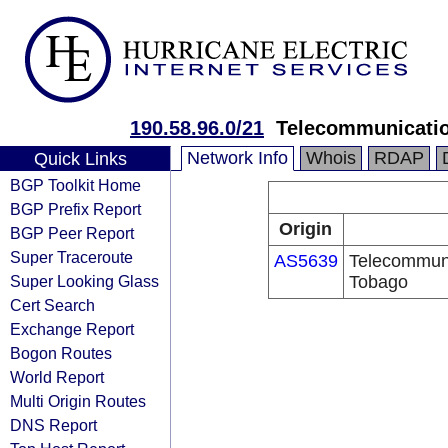
190.58.96.0/21
Telecommunicatio
Network Info
Whois
RDAP
Quick Links
BGP Toolkit Home
BGP Prefix Report
Origin
BGP Peer Report
Super Traceroute
AS5639
Telecommuni
Super Looking Glass
Tobago
Cert Search
Exchange Report
Bogon Routes
World Report
Multi Origin Routes
DNS Report