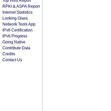
Top Host Report
RPKI & ASPA Report
Internet Statistics
Looking Glass
Network Tools App
IPv6 Certification
IPv6 Progress
Going Native
Contribute Data
Credits
Contact Us