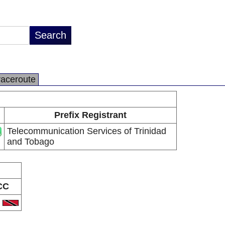
raceroute
Prefix Registrant
Telecommunication Services of Trinidad
and Tobago
CC
T