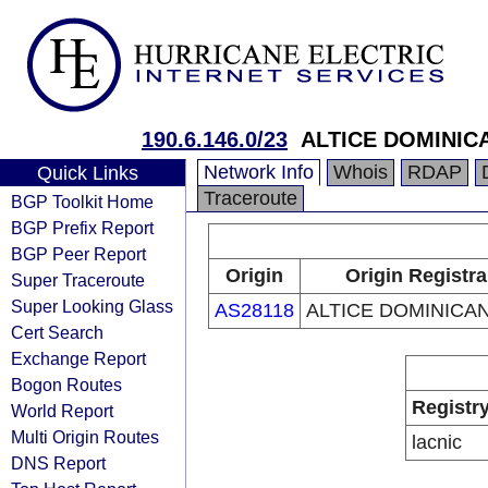
190.6.146.0/23
ALTICE DOMINICA
Network Info
Whois
RDAP
Quick Links
Traceroute
BGP Toolkit Home
BGP Prefix Report
BGP Peer Report
Origin
Origin Registra
Super Traceroute
Super Looking Glass
AS28118
ALTICE DOMINICAN
Cert Search
Exchange Report
Bogon Routes
Registr
World Report
Multi Origin Routes
lacnic
DNS Report