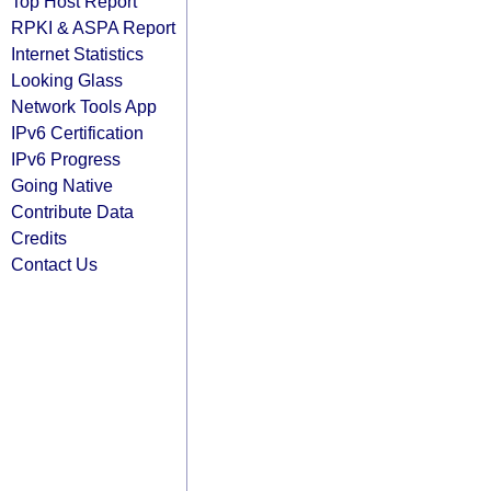
Top Host Report
RPKI & ASPA Report
Internet Statistics
Looking Glass
Network Tools App
IPv6 Certification
IPv6 Progress
Going Native
Contribute Data
Credits
Contact Us