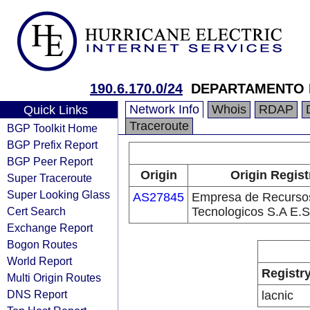
190.6.170.0/24
DEPARTAMENTO 
Network Info
Whois
RDAP
Quick Links
Traceroute
BGP Toolkit Home
BGP Prefix Report
BGP Peer Report
Origin
Origin Regist
Super Traceroute
Super Looking Glass
AS27845
Empresa de Recurso
Cert Search
Tecnologicos S.A E.S
Exchange Report
Bogon Routes
World Report
Registr
Multi Origin Routes
DNS Report
lacnic