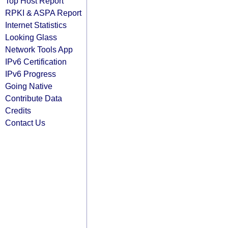
Top Host Report
RPKI & ASPA Report
Internet Statistics
Looking Glass
Network Tools App
IPv6 Certification
IPv6 Progress
Going Native
Contribute Data
Credits
Contact Us