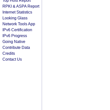
Top Host Report
RPKI & ASPA Report
Internet Statistics
Looking Glass
Network Tools App
IPv6 Certification
IPv6 Progress
Going Native
Contribute Data
Credits
Contact Us