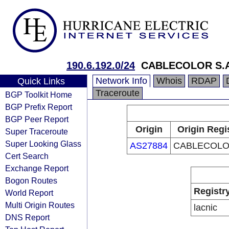
190.6.192.0/24
CABLECOLOR S.A
Network Info
Whois
RDAP
Quick Links
Traceroute
BGP Toolkit Home
BGP Prefix Report
BGP Peer Report
Origin
Origin Regi
Super Traceroute
Super Looking Glass
AS27884
CABLECOLOR
Cert Search
Exchange Report
Bogon Routes
Registr
World Report
Multi Origin Routes
lacnic
DNS Report