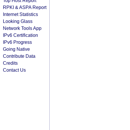
Top Host Report
RPKI & ASPA Report
Internet Statistics
Looking Glass
Network Tools App
IPv6 Certification
IPv6 Progress
Going Native
Contribute Data
Credits
Contact Us