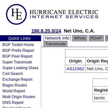
190.6.20.0/24
Net Uno, C.A.
Network Info
Whois
RDAP
Quick Links
Traceroute
BGP Toolkit Home
BGP Prefix Report
BGP Peer Report
Origin
Origin Reg
Super Traceroute
Super Looking Glass
AS11562
Net Uno, C
Cert Search
Exchange Report
Bogon Routes
Regist
World Report
Multi Origin Routes
lacnic
DNS Report