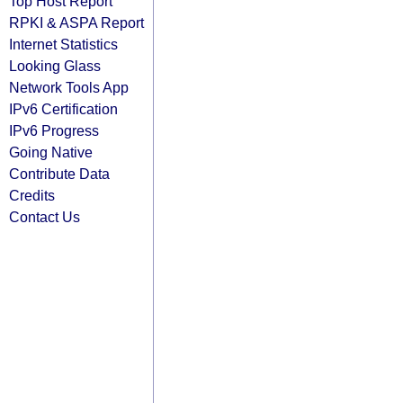
Top Host Report
RPKI & ASPA Report
Internet Statistics
Looking Glass
Network Tools App
IPv6 Certification
IPv6 Progress
Going Native
Contribute Data
Credits
Contact Us