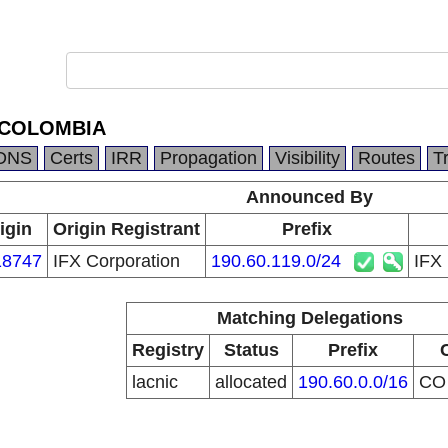
 COLOMBIA
DNS
Certs
IRR
Propagation
Visibility
Routes
T
Announced By
igin
Origin Registrant
Prefix
8747
IFX Corporation
190.60.119.0/24
IFX
Matching Delegations
Registry
Status
Prefix
lacnic
allocated
190.60.0.0/16
C