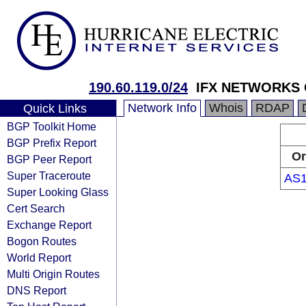
190.60.119.0/24
IFX NETWORKS
Network Info
Whois
RDAP
Quick Links
BGP Toolkit Home
BGP Prefix Report
Or
BGP Peer Report
Super Traceroute
AS1
Super Looking Glass
Cert Search
Exchange Report
Bogon Routes
World Report
Multi Origin Routes
DNS Report