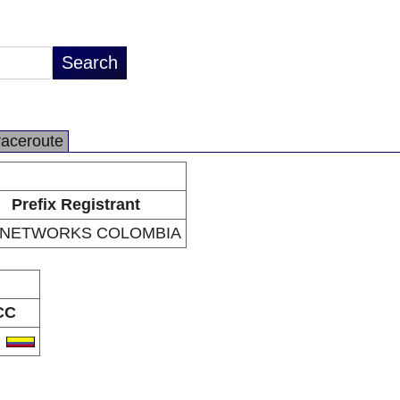
raceroute
Prefix Registrant
 NETWORKS COLOMBIA
CC
O