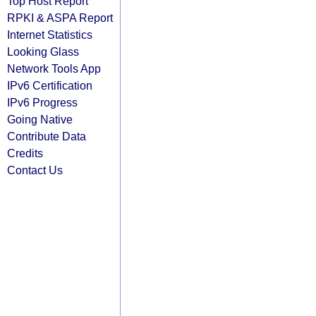
Top Host Report
RPKI & ASPA Report
Internet Statistics
Looking Glass
Network Tools App
IPv6 Certification
IPv6 Progress
Going Native
Contribute Data
Credits
Contact Us