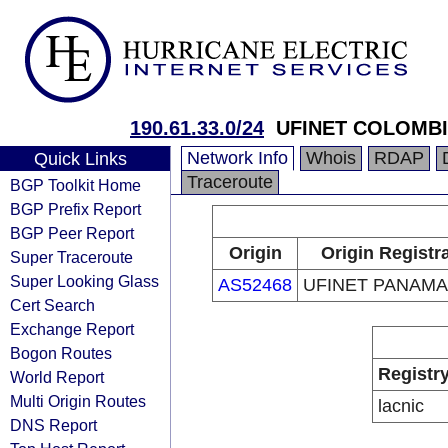
190.61.33.0/24
UFINET COLOMBIA
Network Info
Whois
RDAP
Quick Links
Traceroute
BGP Toolkit Home
BGP Prefix Report
BGP Peer Report
Origin
Origin Registr
Super Traceroute
Super Looking Glass
AS52468
UFINET PANAMA 
Cert Search
Exchange Report
Bogon Routes
Registr
World Report
Multi Origin Routes
lacnic
DNS Report