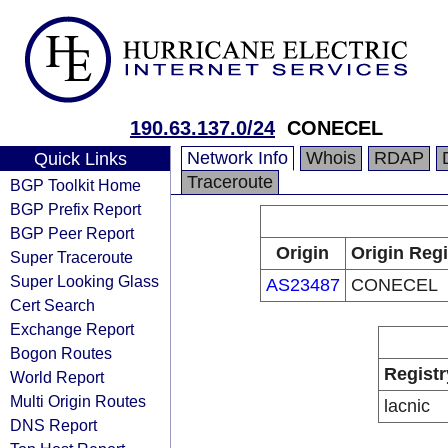
190.63.137.0/24
CONECEL
Network Info
Whois
RDAP
Quick Links
Traceroute
BGP Toolkit Home
BGP Prefix Report
BGP Peer Report
Origin
Origin Regi
Super Traceroute
Super Looking Glass
AS23487
CONECEL
Cert Search
Exchange Report
Bogon Routes
Registr
World Report
Multi Origin Routes
lacnic
DNS Report