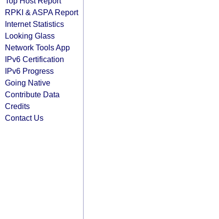
Top Host Report
RPKI & ASPA Report
Internet Statistics
Looking Glass
Network Tools App
IPv6 Certification
IPv6 Progress
Going Native
Contribute Data
Credits
Contact Us