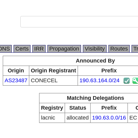
DNS
Certs
IRR
Propagation
Visibility
Routes
T
Announced By
Origin
Origin Registrant
Prefix
AS23487
CONECEL
190.63.164.0/24
Matching Delegations
Registry
Status
Prefix
lacnic
allocated
190.63.0.0/16
E