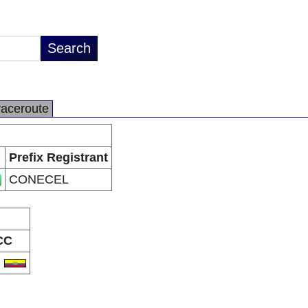
raceroute
Prefix Registrant
CONECEL
CC
C