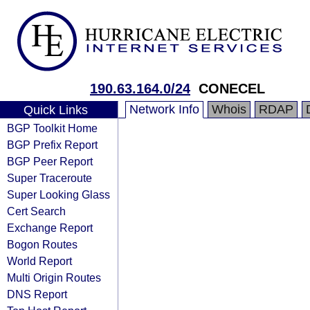
190.63.164.0/24
CONECEL
Network Info
Whois
RDAP
Quick Links
BGP Toolkit Home
BGP Prefix Report
BGP Peer Report
Super Traceroute
Super Looking Glass
Cert Search
Exchange Report
Bogon Routes
World Report
Multi Origin Routes
DNS Report