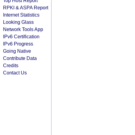
Top Host Report
RPKI & ASPA Report
Internet Statistics
Looking Glass
Network Tools App
IPv6 Certification
IPv6 Progress
Going Native
Contribute Data
Credits
Contact Us