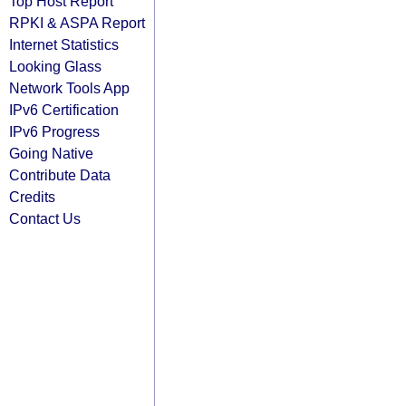
Top Host Report
RPKI & ASPA Report
Internet Statistics
Looking Glass
Network Tools App
IPv6 Certification
IPv6 Progress
Going Native
Contribute Data
Credits
Contact Us