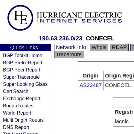
190.63.236.0/23
CONECEL
Network Info
Whois
RDAP
Quick Links
Traceroute
BGP Toolkit Home
BGP Prefix Report
BGP Peer Report
Origin
Origin Regi
Super Traceroute
Super Looking Glass
AS23487
CONECEL
Cert Search
Exchange Report
Bogon Routes
Registr
World Report
Multi Origin Routes
lacnic
DNS Report