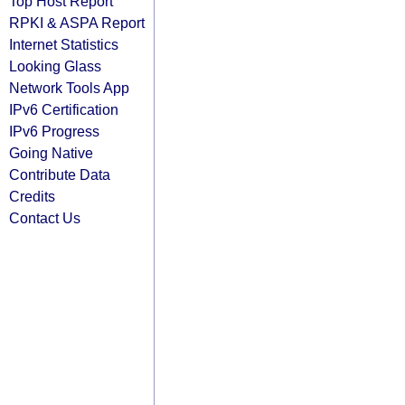
Top Host Report
RPKI & ASPA Report
Internet Statistics
Looking Glass
Network Tools App
IPv6 Certification
IPv6 Progress
Going Native
Contribute Data
Credits
Contact Us