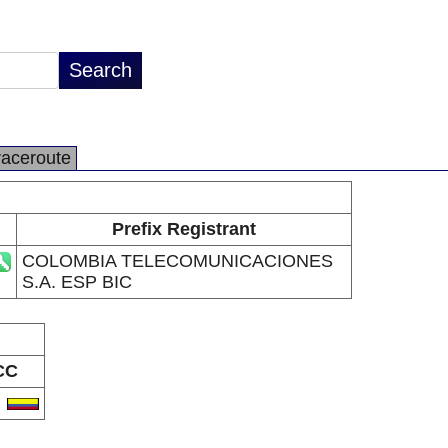
raceroute
Prefix Registrant
COLOMBIA TELECOMUNICACIONES
S.A. ESP BIC
CC
O