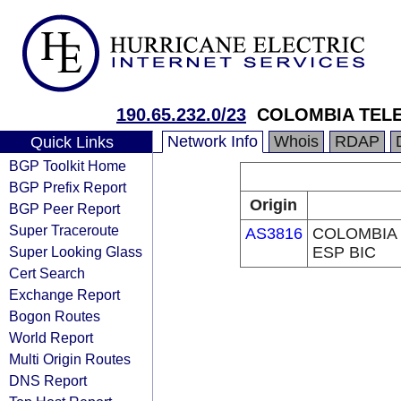
190.65.232.0/23
COLOMBIA TELE
Network Info
Whois
RDAP
Quick Links
BGP Toolkit Home
BGP Prefix Report
Origin
BGP Peer Report
Super Traceroute
AS3816
COLOMBIA 
Super Looking Glass
ESP BIC
Cert Search
Exchange Report
Bogon Routes
World Report
Multi Origin Routes
DNS Report