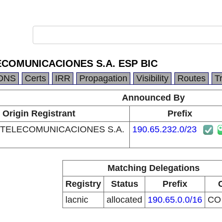
COMUNICACIONES S.A. ESP BIC
DNS
Certs
IRR
Propagation
Visibility
Routes
T
Announced By
Origin Registrant
Prefix
TELECOMUNICACIONES S.A.
190.65.232.0/23
Matching Delegations
Registry
Status
Prefix
lacnic
allocated
190.65.0.0/16
C