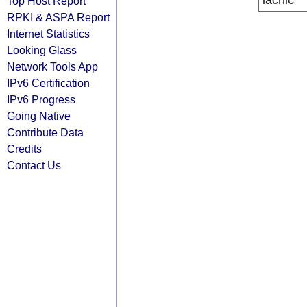
lacnic
Top Host Report
RPKI & ASPA Report
Internet Statistics
Looking Glass
Network Tools App
IPv6 Certification
IPv6 Progress
Going Native
Contribute Data
Credits
Contact Us