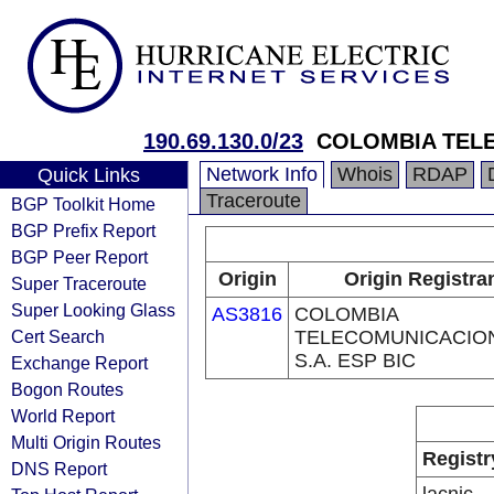
190.69.130.0/23
COLOMBIA TELE
Network Info
Whois
RDAP
Quick Links
Traceroute
BGP Toolkit Home
BGP Prefix Report
BGP Peer Report
Origin
Origin Registra
Super Traceroute
Super Looking Glass
AS3816
COLOMBIA
Cert Search
TELECOMUNICACIO
S.A. ESP BIC
Exchange Report
Bogon Routes
World Report
Multi Origin Routes
Registr
DNS Report