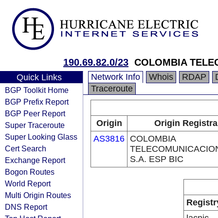
190.69.82.0/23
COLOMBIA TELEC
Network Info
Whois
RDAP
Quick Links
Traceroute
BGP Toolkit Home
BGP Prefix Report
BGP Peer Report
Origin
Origin Registra
Super Traceroute
Super Looking Glass
AS3816
COLOMBIA
Cert Search
TELECOMUNICACIO
S.A. ESP BIC
Exchange Report
Bogon Routes
World Report
Multi Origin Routes
Registr
DNS Report