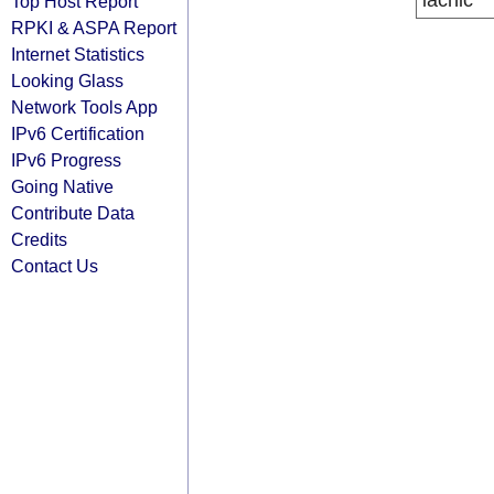
lacnic
Top Host Report
RPKI & ASPA Report
Internet Statistics
Looking Glass
Network Tools App
IPv6 Certification
IPv6 Progress
Going Native
Contribute Data
Credits
Contact Us