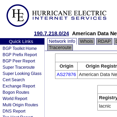
190.7.218.0/24
American Data Ne
Network Info
Whois
RDAP
Quick Links
Traceroute
BGP Toolkit Home
BGP Prefix Report
BGP Peer Report
Origin
Origin Regist
Super Traceroute
Super Looking Glass
AS27876
American Data Ne
Cert Search
Exchange Report
Bogon Routes
Registr
World Report
Multi Origin Routes
lacnic
DNS Report