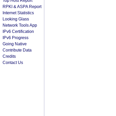
Top Host Report
RPKI & ASPA Report
Internet Statistics
Looking Glass
Network Tools App
IPv6 Certification
IPv6 Progress
Going Native
Contribute Data
Credits
Contact Us