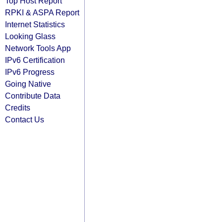
Top Host Report
RPKI & ASPA Report
Internet Statistics
Looking Glass
Network Tools App
IPv6 Certification
IPv6 Progress
Going Native
Contribute Data
Credits
Contact Us