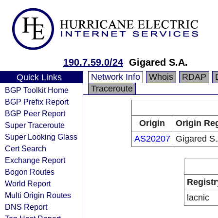
190.7.59.0/24
Gigared S.A.
Network Info
Whois
RDAP
Quick Links
Traceroute
BGP Toolkit Home
BGP Prefix Report
BGP Peer Report
Origin
Origin Reg
Super Traceroute
Super Looking Glass
AS20207
Gigared S.
Cert Search
Exchange Report
Bogon Routes
Registr
World Report
Multi Origin Routes
lacnic
DNS Report