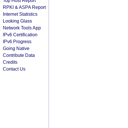
Top Host Report
RPKI & ASPA Report
Internet Statistics
Looking Glass
Network Tools App
IPv6 Certification
IPv6 Progress
Going Native
Contribute Data
Credits
Contact Us