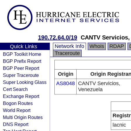
190.72.64.0/19
CANTV Servicios,
Network Info
Whois
RDAP
Quick Links
Traceroute
BGP Toolkit Home
BGP Prefix Report
BGP Peer Report
Origin
Origin Registran
Super Traceroute
Super Looking Glass
AS8048
CANTV Servicios,
Cert Search
Venezuela
Exchange Report
Bogon Routes
World Report
Registr
Multi Origin Routes
DNS Report
lacnic