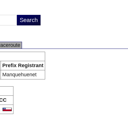
raceroute
Prefix Registrant
Manquehuenet
CC
L