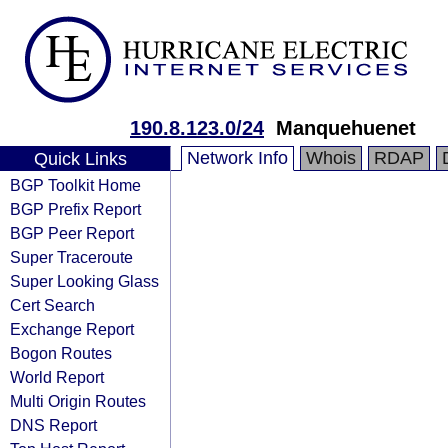
190.8.123.0/24
Manquehuenet
Network Info
Whois
RDAP
Quick Links
BGP Toolkit Home
BGP Prefix Report
BGP Peer Report
Super Traceroute
Super Looking Glass
Cert Search
Exchange Report
Bogon Routes
World Report
Multi Origin Routes
DNS Report