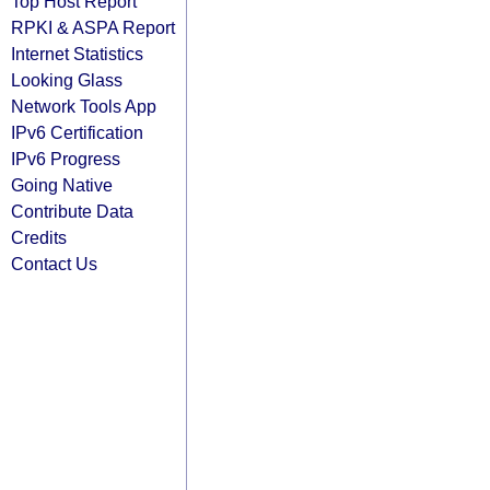
Top Host Report
RPKI & ASPA Report
Internet Statistics
Looking Glass
Network Tools App
IPv6 Certification
IPv6 Progress
Going Native
Contribute Data
Credits
Contact Us