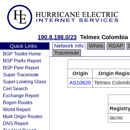
190.8.198.0/23
Telmex Colombia 
Network Info
Whois
RDAP
Quick Links
Traceroute
BGP Toolkit Home
BGP Prefix Report
BGP Peer Report
Origin
Origin Regis
Super Traceroute
Super Looking Glass
AS10620
Telmex Colombi
Cert Search
Exchange Report
Bogon Routes
Registr
World Report
Multi Origin Routes
lacnic
DNS Report