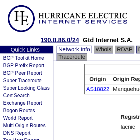
190.8.86.0/24
Gtd Internet S.A.
Network Info
Whois
RDAP
Quick Links
Traceroute
BGP Toolkit Home
BGP Prefix Report
BGP Peer Report
Origin
Origin Reg
Super Traceroute
Super Looking Glass
AS18822
Manquehu
Cert Search
Exchange Report
Bogon Routes
Regist
World Report
Multi Origin Routes
lacnic
DNS Report