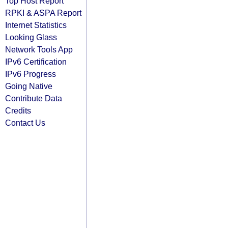
Top Host Report
RPKI & ASPA Report
Internet Statistics
Looking Glass
Network Tools App
IPv6 Certification
IPv6 Progress
Going Native
Contribute Data
Credits
Contact Us