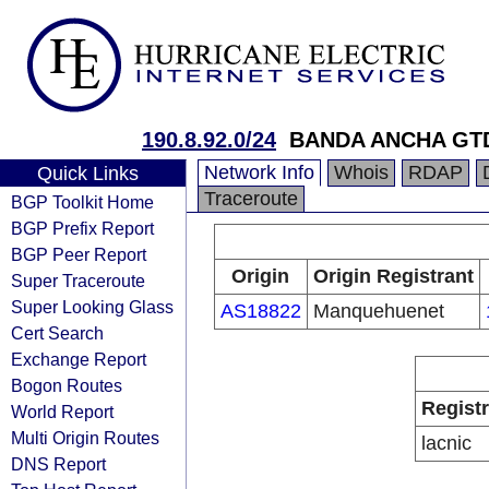
190.8.92.0/24
BANDA ANCHA GT
Network Info
Whois
RDAP
Quick Links
Traceroute
BGP Toolkit Home
BGP Prefix Report
BGP Peer Report
Origin
Origin Registrant
Super Traceroute
Super Looking Glass
AS18822
Manquehuenet
Cert Search
Exchange Report
Bogon Routes
Regist
World Report
Multi Origin Routes
lacnic
DNS Report