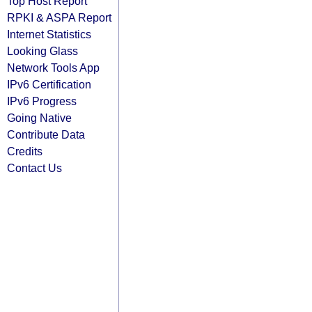
Top Host Report
RPKI & ASPA Report
Internet Statistics
Looking Glass
Network Tools App
IPv6 Certification
IPv6 Progress
Going Native
Contribute Data
Credits
Contact Us