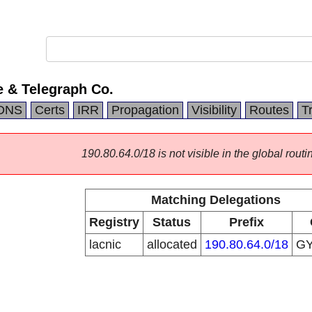
 & Telegraph Co.
DNS
Certs
IRR
Propagation
Visibility
Routes
T
190.80.64.0/18 is not visible in the global routi
Matching Delegations
Registry
Status
Prefix
lacnic
allocated
190.80.64.0/18
G