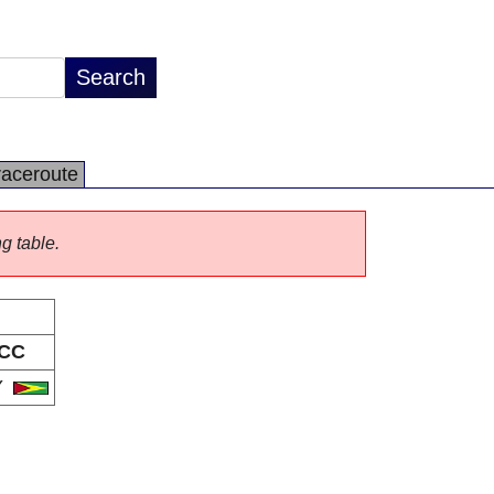
raceroute
ng table.
CC
Y