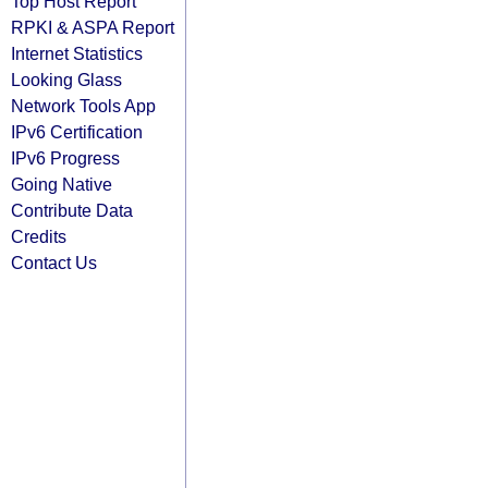
Top Host Report
RPKI & ASPA Report
Internet Statistics
Looking Glass
Network Tools App
IPv6 Certification
IPv6 Progress
Going Native
Contribute Data
Credits
Contact Us