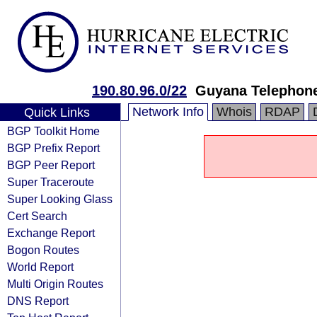
190.80.96.0/22
Guyana Telephone
Network Info
Whois
RDAP
Quick Links
BGP Toolkit Home
BGP Prefix Report
BGP Peer Report
Super Traceroute
Super Looking Glass
Cert Search
Exchange Report
Bogon Routes
World Report
Multi Origin Routes
DNS Report