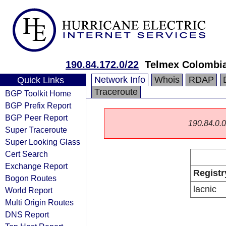
190.84.172.0/22
Telmex Colombia
Network Info
Whois
RDAP
Quick Links
Traceroute
BGP Toolkit Home
BGP Prefix Report
BGP Peer Report
190.84.0.0/
Super Traceroute
Super Looking Glass
Cert Search
Exchange Report
Registr
Bogon Routes
lacnic
World Report
Multi Origin Routes
DNS Report