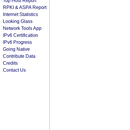
Top Host Report
RPKI & ASPA Report
Internet Statistics
Looking Glass
Network Tools App
IPv6 Certification
IPv6 Progress
Going Native
Contribute Data
Credits
Contact Us