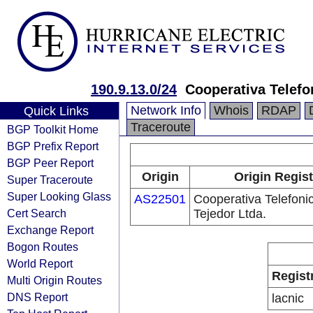
190.9.13.0/24
Cooperativa Telefo
Network Info
Whois
RDAP
Quick Links
Traceroute
BGP Toolkit Home
BGP Prefix Report
BGP Peer Report
Origin
Origin Regist
Super Traceroute
Super Looking Glass
AS22501
Cooperativa Telefoni
Cert Search
Tejedor Ltda.
Exchange Report
Bogon Routes
World Report
Regist
Multi Origin Routes
DNS Report
lacnic