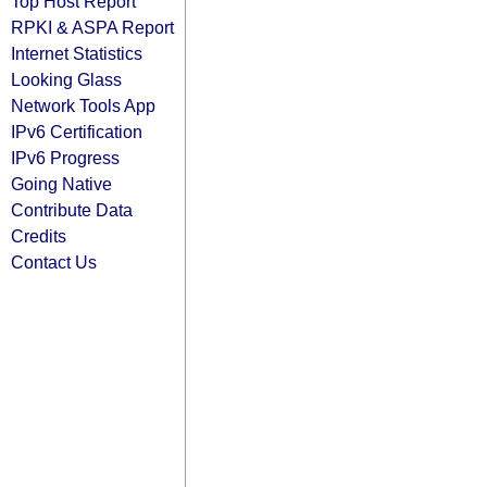
Top Host Report
RPKI & ASPA Report
Internet Statistics
Looking Glass
Network Tools App
IPv6 Certification
IPv6 Progress
Going Native
Contribute Data
Credits
Contact Us