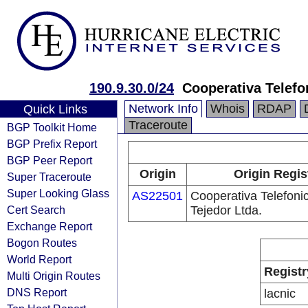
190.9.30.0/24
Cooperativa Telefo
Network Info
Whois
RDAP
Quick Links
Traceroute
BGP Toolkit Home
BGP Prefix Report
BGP Peer Report
Origin
Origin Regis
Super Traceroute
Super Looking Glass
AS22501
Cooperativa Telefoni
Cert Search
Tejedor Ltda.
Exchange Report
Bogon Routes
World Report
Registr
Multi Origin Routes
DNS Report
lacnic