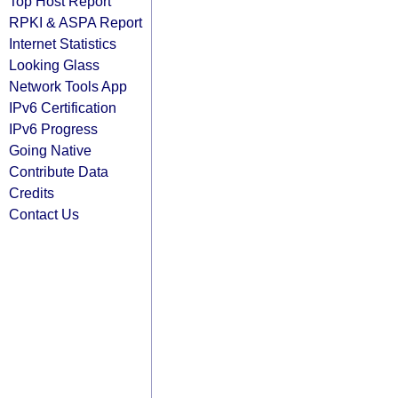
Top Host Report
RPKI & ASPA Report
Internet Statistics
Looking Glass
Network Tools App
IPv6 Certification
IPv6 Progress
Going Native
Contribute Data
Credits
Contact Us