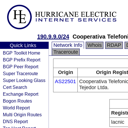
190.9.9.0/24
Cooperativa Telefon
Network Info
Whois
RDAP
Quick Links
Traceroute
BGP Toolkit Home
BGP Prefix Report
BGP Peer Report
Origin
Origin Regis
Super Traceroute
Super Looking Glass
AS22501
Cooperativa Telefoni
Cert Search
Tejedor Ltda.
Exchange Report
Bogon Routes
World Report
Regist
Multi Origin Routes
DNS Report
lacnic