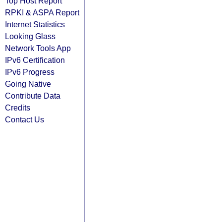
Top Host Report
RPKI & ASPA Report
Internet Statistics
Looking Glass
Network Tools App
IPv6 Certification
IPv6 Progress
Going Native
Contribute Data
Credits
Contact Us